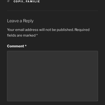
TAGS
COPII
,
FAMILIE
Leave a Reply
Your email address will not be published.
Required
fields are marked
*
Comment
*