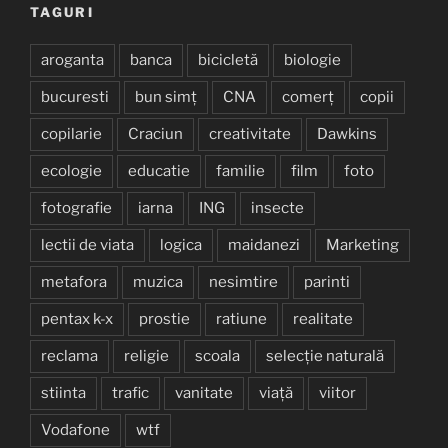
TAGURI
aroganta
banca
bicicletă
biologie
bucuresti
bun simț
CNA
comerț
copii
copilarie
Craciun
creativitate
Dawkins
ecologie
educatie
familie
film
foto
fotografie
iarna
ING
insecte
lectii de viata
logica
maidanezi
Marketing
metafora
muzica
nesimtire
parinti
pentax k-x
prostie
ratiune
realitate
reclama
religie
scoala
selecție naturală
stiinta
trafic
vanitate
viață
viitor
Vodafone
wtf