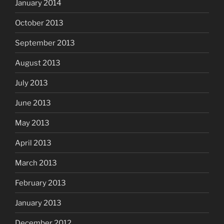
January 2014
October 2013
September 2013
August 2013
July 2013
June 2013
May 2013
April 2013
March 2013
February 2013
January 2013
December 2012