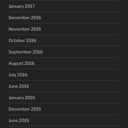
January 2017
December 2016
November 2016
October 2016
September 2016
August 2016
July 2016
June 2016
January 2016
December 2015
June 2015