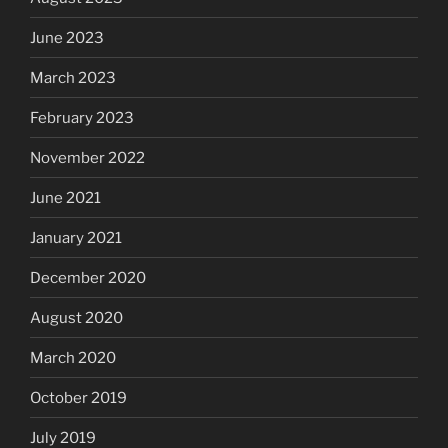
June 2023
March 2023
February 2023
November 2022
June 2021
January 2021
December 2020
August 2020
March 2020
October 2019
July 2019