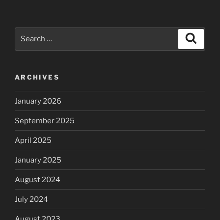
Search
Search
for:
ARCHIVES
January 2026
September 2025
April 2025
January 2025
August 2024
July 2024
August 2023