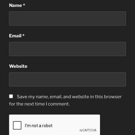
Name
*
Email
*
Website
Save my name, email, and website in this browser
for the next time I comment.