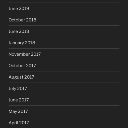
June 2019
October 2018
June 2018
January 2018
November 2017
October 2017
August 2017
July 2017
June 2017
May 2017
April 2017