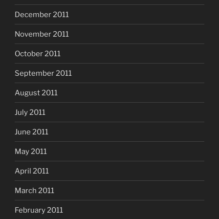
December 2011
November 2011
October 2011
September 2011
August 2011
July 2011
June 2011
May 2011
April 2011
March 2011
February 2011