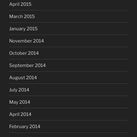
April 2015
March 2015
January 2015
November 2014
October 2014
September 2014
August 2014
July 2014
May 2014
April 2014
February 2014