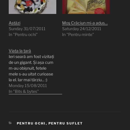
Astăzi
Moş Crăciun mi-a adus…
Sunday 31/07/2011
Saturday 24/12/2011
In "Pentru ochi"
In "Pentru minte"
Viața la țară
Ieri seară am fost vizitați
de un gigant. Și așa cum
m-au obișnuit, fetele
mele s-au uitat curioase
la el. Iar mai târziu... :)
[oqeygallery id=18]
Monday 15/08/2011
In "Bits & bytes"
CATEGORIES
PENTRU OCHI
,
PENTRU SUFLET