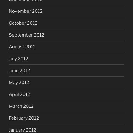
November 2012
October 2012
September 2012
August 2012
July 2012
June 2012
May 2012
April 2012
March 2012
February 2012
January 2012