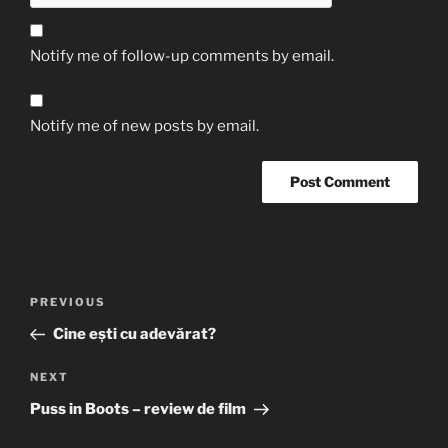
Notify me of follow-up comments by email.
Notify me of new posts by email.
Post
Previous
PREVIOUS
navigation
Post
Cine ești cu adevărat?
Next
NEXT
Post
Puss in Boots – review de film