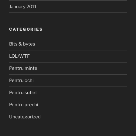
January 2011
CATEGORIES
Bits & bytes
LOL/WTF
Pentru minte
Pentru ochi
Pentru suflet
Pentru urechi
Uncategorized