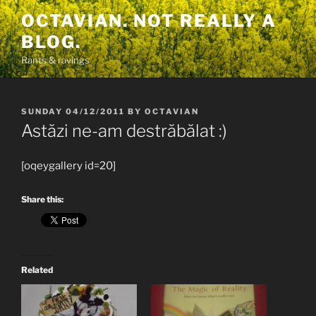
Skip
OCTAVIAN. NOT REALLY A
to
BLOG.
content
Rants & ravings
POSTED
SUNDAY 04/12/2011
BY
OCTAVIAN
ON
Astăzi ne-am destrăbălat :)
[oqeygallery id=20]
Share this:
Related