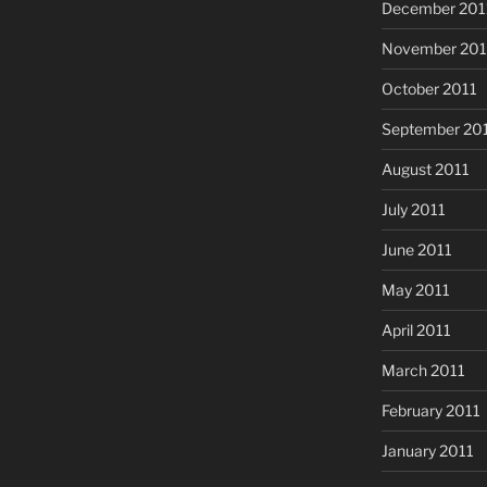
December 201
November 201
October 2011
September 20
August 2011
July 2011
June 2011
May 2011
April 2011
March 2011
February 2011
January 2011