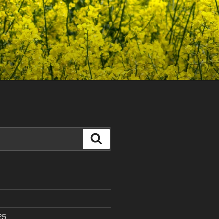
Search
25