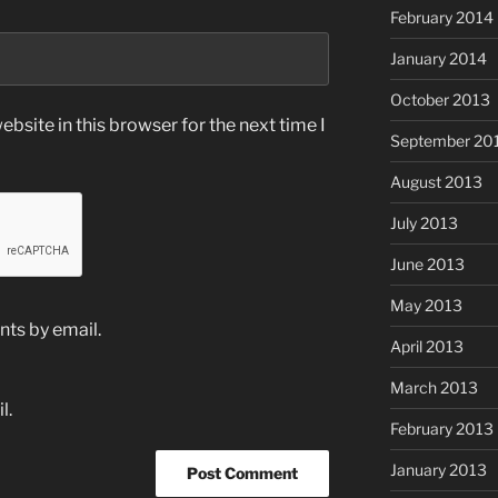
February 2014
January 2014
October 2013
bsite in this browser for the next time I
September 20
August 2013
July 2013
June 2013
May 2013
ts by email.
April 2013
March 2013
l.
February 2013
January 2013