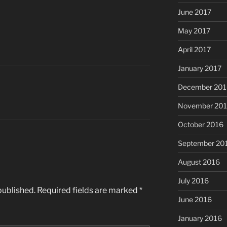
June 2017
May 2017
April 2017
January 2017
December 201
November 20
October 2016
September 20
August 2016
July 2016
published.
Required fields are marked
*
June 2016
January 2016