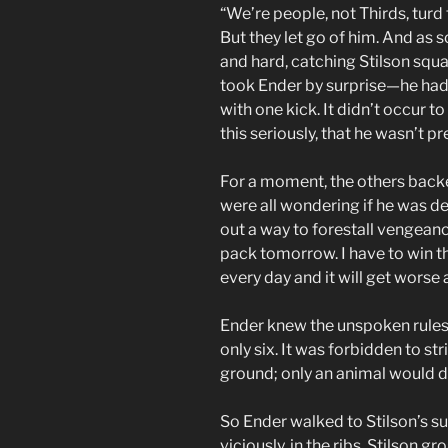
“We’re people, not Thirds, turd 
But they let go of him. And as 
and hard, catching Stilson squa
took Ender by surprise—he hadn
with one kick. It didn’t occur to
this seriously, that he wasn’t p
For a moment, the others backe
were all wondering if he was de
out a way to forestall vengean
pack tomorrow. I have to win this 
every day and it will get worse
Ender knew the unspoken rules
only six. It was forbidden to s
ground; only an animal would d
So Ender walked to Stilson’s s
viciously, in the ribs. Stilson 