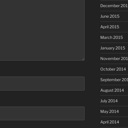
December 201
June 2015
April 2015
March 2015
January 2015
November 20
October 2014
September 20
August 2014
July 2014
May 2014
April 2014