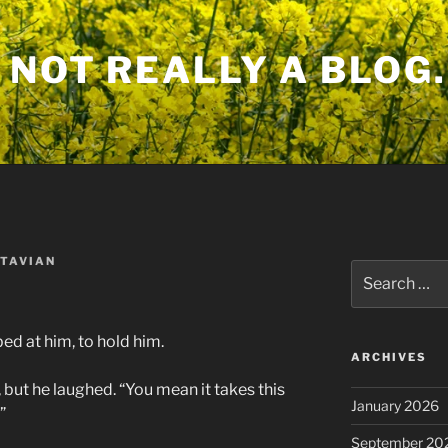
 NOT REALLY A BLOG.
TAVIAN
Search
for:
d at him, to hold him.
ARCHIVES
, but he laughed. “You mean it takes this
January 2026
”
September 20