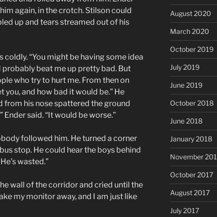
m again, in the crotch. Stilson could
August 2020
led up and tears streamed out of his
March 2020
October 2019
s coldly. “You might be having some idea
July 2019
 probably beat me up pretty bad. But
ple who try to hurt me. From then on
June 2019
t you, and how bad it would be.” He
od from his nose spattered the ground
October 2018
,” Ender said. “It would be worse.”
June 2018
body followed him. He turned a corner
January 2018
e bus stop. He could hear the boys behind
November 201
 He’s wasted.”
October 2017
e wall of the corridor and cried until the
August 2017
Take my monitor away, and I am just like
July 2017