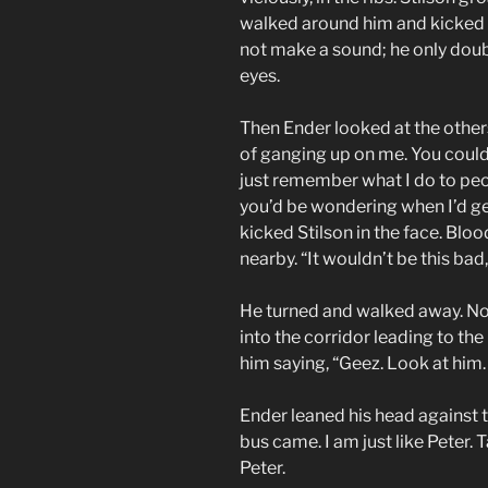
walked around him and kicked hi
not make a sound; he only doub
eyes.
Then Ender looked at the other
of ganging up on me. You could
just remember what I do to peo
you’d be wondering when I’d ge
kicked Stilson in the face. Blo
nearby. “It wouldn’t be this bad
He turned and walked away. No
into the corridor leading to th
him saying, “Geez. Look at him.
Ender leaned his head against th
bus came. I am just like Peter. 
Peter.