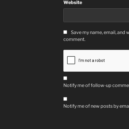
Website
Save my name, email, and we
comment.
Notify me of follow-up commen
Notify me of new posts by emai