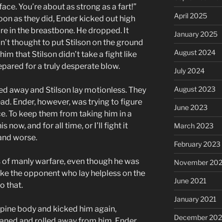
face. You’re about as strong as a fart!”
April 2025
soon as they did, Ender kicked out high
re in the breastbone. He dropped. It
January 2025
’t thought to put Stilson on the ground
August 2024
 him that Stilson didn’t take a fight like
repared for a truly desperate blow.
July 2024
August 2023
d away and Stilson lay motionless. They
ad. Ender, however, was trying to figure
June 2023
ce. To keep them from taking him in a
now, and for all time, or I’ll fight it
March 2023
 and worse.
February 2023
 of manly warfare, even though he was
November 20
trike the opponent who lay helpless on the
June 2021
o that.
January 2021
upine body and kicked him again,
December 20
groaned and rolled away from him. Ender