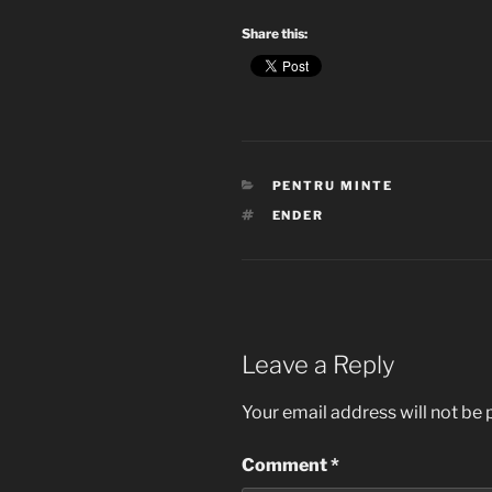
Share this:
CATEGORIES
PENTRU MINTE
TAGS
ENDER
Leave a Reply
Your email address will not be 
Comment
*