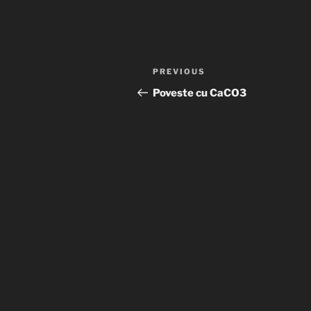
Post
Previous
PREVIOUS
navigation
Post
Poveste cu CaCO3