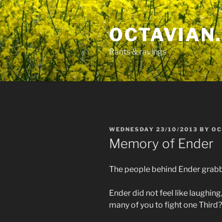
Skip
to
OCTAVIAN.
content
Rants & ravings
POSTED
WEDNESDAY 23/10/2013
BY
OC
ON
Memory of Ender
The people behind Ender grabbe
Ender did not feel like laughing
many of you to fight one Third?