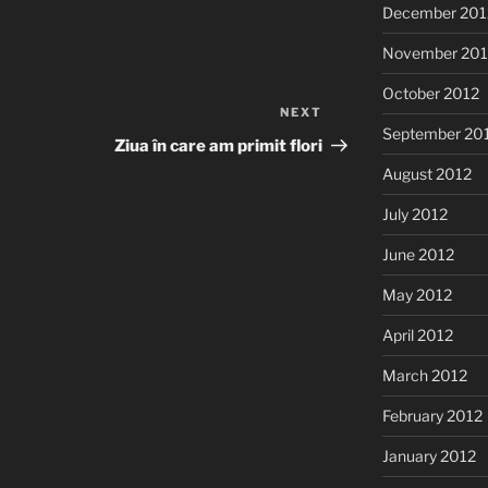
December 201
November 201
October 2012
NEXT
Next
September 20
Post
Ziua în care am primit flori
August 2012
July 2012
June 2012
May 2012
April 2012
March 2012
February 2012
January 2012