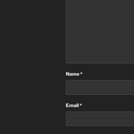
Name
*
Email
*