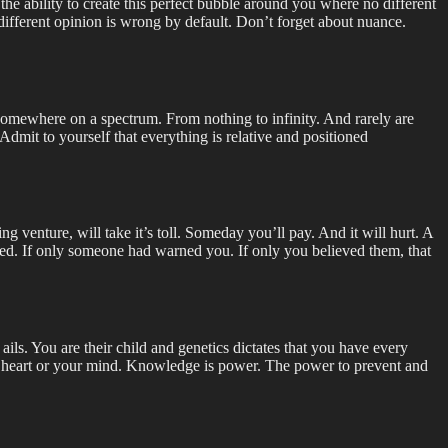
he ability to create this perfect bubble around you where no different
 different opinion is wrong by default. Don’t forget about nuance.
is somewhere on a spectrum. From nothing to infinity. And rarely are
dmit to yourself that everything is relative and positioned
 venture, will take it’s toll. Someday you’ll pay. And it will hurt. A
oved. If only someone had warned you. If only you believed them, that
 ails. You are their child and genetics dictates that you have every
our heart or your mind. Knowledge is power. The power to prevent and