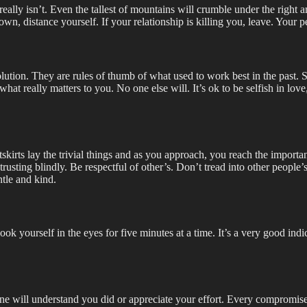
ly isn’t. Even the tallest of mountains will crumble under the right amou
own, distance yourself. If your relationship is killing you, leave. Your p
volution. They are rules of thumb of what used to work best in the past.
or what really matters to you. No one else will. It’s ok to be selfish in l
utskirts lay the trivial things and as you approach, you reach the impor
usting blindly. Be respectful of other’s. Don’t tread into other people’s 
tle and kind.
 look yourself in the eyes for five minutes at a time. It’s a very good i
one will understand you did or appreciate your effort. Every compromise