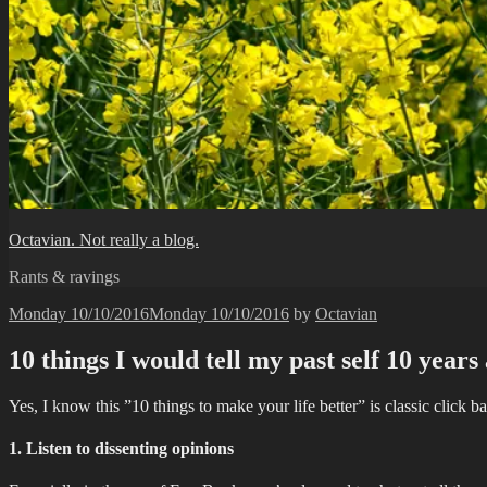
Octavian. Not really a blog.
Rants & ravings
Posted
Monday 10/10/2016
Monday 10/10/2016
by
Octavian
on
10 things I would tell my past self 10 years
Yes, I know this ”10 things to make your life better” is classic click 
1. Listen to dissenting opinions