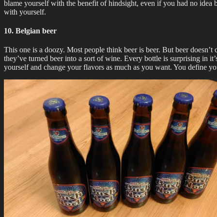
blame yourself with the benefit of hindsight, even if you had no idea 
with yourself.
10. Belgian beer
This one is a doozy. Most people think beer is beer. But beer doesn’t 
they’ve turned beer into a sort of wine. Every bottle is surprising in i
yourself and change your flavors as much as you want. You define your