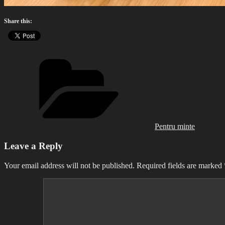
Share this:
Categories
Pentru minte
Leave a Reply
Your email address will not be published.
Required fields are marked