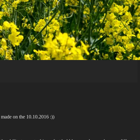
’s made on the 10.10.2016 :))