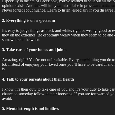
Especially in the era of FaceBook, you’ve learned to shut out all the 
opinion exists. And this will lull you into a false impression that the
Never forget about nuance. Learn to listen, especially if you disagree 
2. Everything is on a spectrum
It’s easy to judge things as black and white, right or wrong, good or e
they on the extremes. Be especially weary when they seem to be and ch
somewhere in between.
3. Take care of your bones and joints
Amazing, right? You’re not unbreakable. Every stupid thing you do toda
lot. Instead of enjoying your loved ones you’ll have to be careful and
is.
4. Talk to your parents about their health
I know, it’s their duty to take care of you and it’s your duty to take c
chance to someday follow in their footsteps. If you are forewarned yo
avoid.
5. Mental strength is not limitless