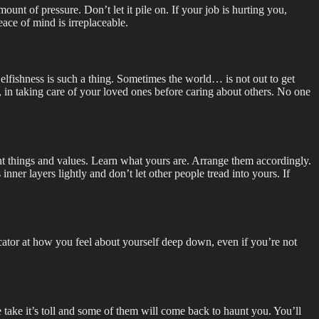
nt of pressure. Don’t let it pile on. If your job is hurting you,
eace of mind is irreplaceable.
 Selfishness is such a thing. Sometimes the world… is not out to get
ove, in taking care of your loved ones before caring about others. No one
tant things and values. Learn what yours are. Arrange them accordingly.
inner layers lightly and don’t let other people tread into yours. If
ndicator at how you feel about yourself deep down, even if you’re not
 take it’s toll and some of them will come back to haunt you. You’ll