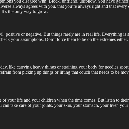
opinions you disagree with. Block, unfriend, unfollow, You have gained t
 universe always agrees with you, that you’re always right and that every
. It’s the only way to grow.
vil, positive or negative. But things rarely are in real life. Everything 
eck your assumptions. Don’t force them to be on the extremes either. A
y, like carrying heavy things or straining your body for needles sporting
 refrain from picking up things or lifting that couch that needs to be m
are of your life and your children when the time comes. But listen to their
u can take care of your joints, your skin, your stomach, your liver, y