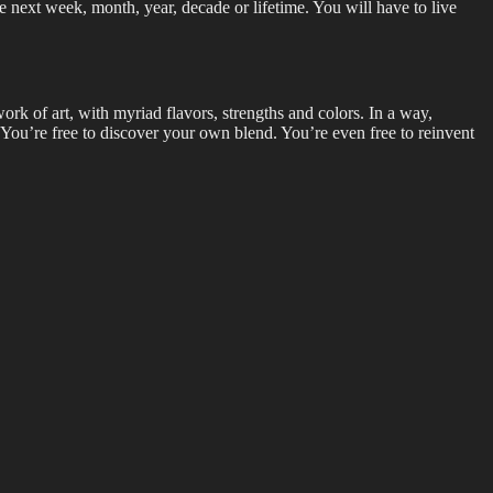
e next week, month, year, decade or lifetime. You will have to live
ork of art, with myriad flavors, strengths and colors. In a way,
n. You’re free to discover your own blend. You’re even free to reinvent