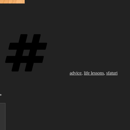
Tags
advice
,
life lessons
,
sfaturi
*