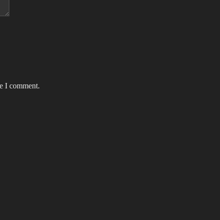
me I comment.