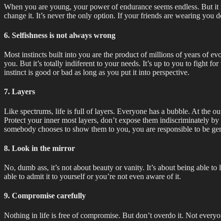
When you are young, your power of endurance seems endless. But it real
change it. It’s never the only option. If your friends are wearing you d
6. Selfishness is not always wrong
Most instincts built into you are the product of millions of years of e
you. But it’s totally indiferent to your needs. It’s up to you to fight f
instinct is good or bad as long as you put it into perspective.
7. Layers
Like spectrums, life is full of layers. Everyone has a bubble. At the o
Protect your inner most layers, don’t expose them indiscriminately by tr
somebody chooses to show them to you, you are responsible to be gen
8. Look in the mirror
No, dumb ass, it’s not about beauty or vanity. It’s about being able to
able to admit it to yourself or you’re not even aware of it.
9. Compromise carefully
Nothing in life is free of compromise. But don’t overdo it. Not every