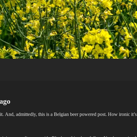
 ago
bait. And, admittedly, this is a Belgian beer powered post. How ironic it