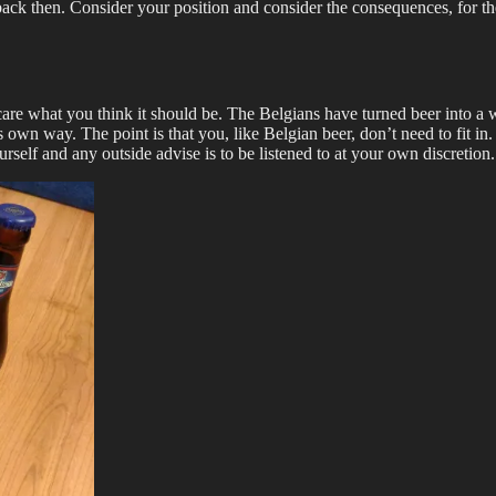
back then. Consider your position and consider the consequences, for th
care what you think it should be. The Belgians have turned beer into a w
t’s own way. The point is that you, like Belgian beer, don’t need to fit i
self and any outside advise is to be listened to at your own discretion.