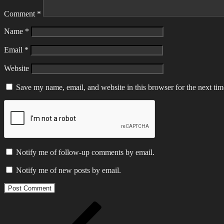
Comment
*
Name
*
Email
*
Website
Save my name, email, and website in this browser for the next ti
Notify me of follow-up comments by email.
Notify me of new posts by email.
Post
Previous
Post
navigation