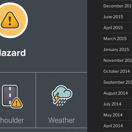
December 201
June 2015
April 2015
March 2015
January 2015
November 20
October 2014
September 20
August 2014
July 2014
May 2014
April 2014