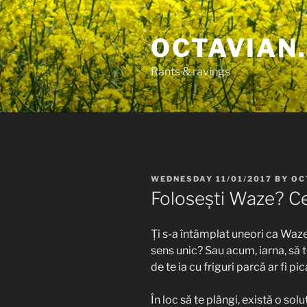
Skip
to
OCTAVIAN.
content
Rants & ravings
POSTED
WEDNESDAY 11/01/2017
BY
OC
ON
Folosești Waze? Ce-
Ți s-a întâmplat uneori ca Waze
sens unic? Sau acum, iarna, să 
de te ia cu friguri parcă ar fi pi
În loc să te plângi, există o so