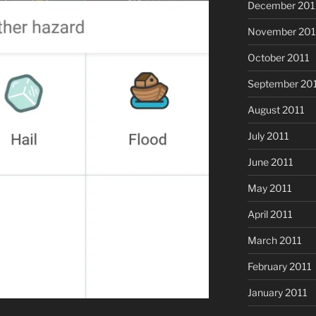
December 201
November 201
October 2011
September 20
August 2011
July 2011
June 2011
May 2011
April 2011
March 2011
February 2011
January 2011