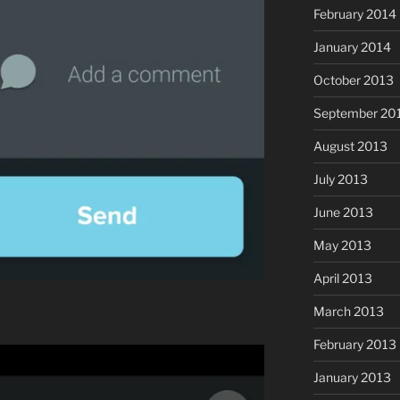
February 2014
January 2014
October 2013
September 20
August 2013
July 2013
June 2013
May 2013
April 2013
March 2013
February 2013
January 2013