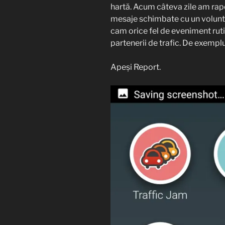
hartă. Acum câteva zile am rap
mesaje schimbate cu un volunta
cam orice fel de eveniment rutie
partenerii de trafic. De exempl
Apeși Report.