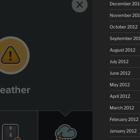
December 201
November 201
October 2012
September 20
August 2012
July 2012
June 2012
May 2012
April 2012
March 2012
February 2012
January 2012