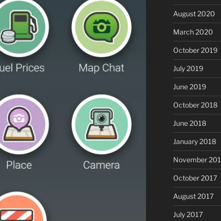
August 2020
March 2020
October 2019
July 2019
June 2019
October 2018
June 2018
January 2018
November 201
October 2017
August 2017
July 2017