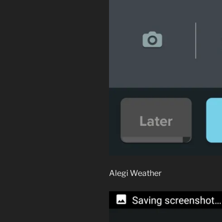
Alegi Weather