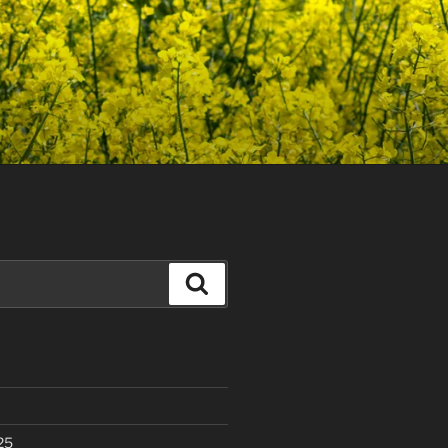
Search
25