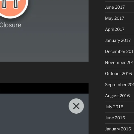
June 2017
May 2017
April 2017
January 2017
December 201
November 20
October 2016
September 20
August 2016
July 2016
June 2016
January 2016