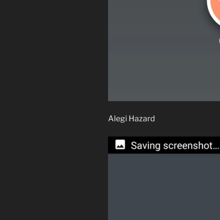
Alegi Hazard