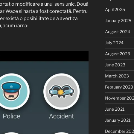
ortat o modificare a unui sens unic. Două
April 2025
r Waze și harta a fost corectată. Pentru
r există o posibilitate de a avertiza
January 2025
u, acum iarna:
August 2024
July 2024
August 2023
June 2023
March 2023
February 2023
November 20
June 2021
January 2021
December 20