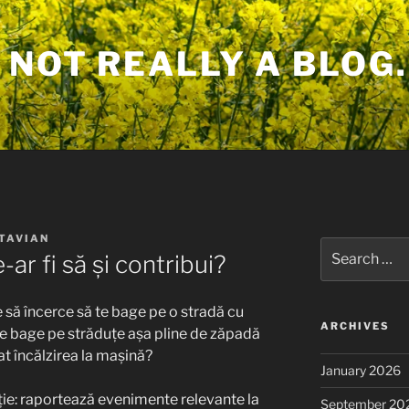
 NOT REALLY A BLOG.
TAVIAN
Search
ar fi să și contribui?
for:
 să încerce să te bage pe o stradă cu
ARCHIVES
te bage pe străduțe așa pline de zăpadă
cat încălzirea la mașină?
January 2026
luție: raportează evenimente relevante la
September 20