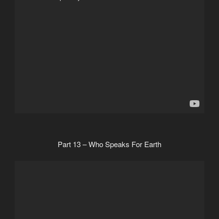
Part 13 – Who Speaks For Earth