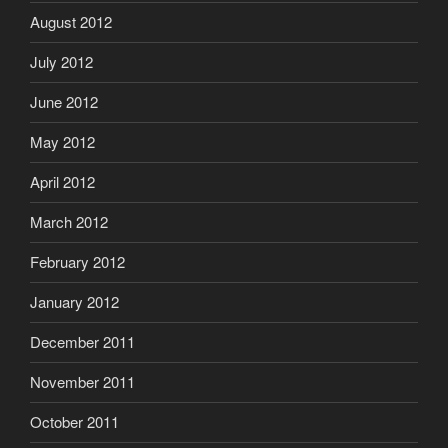
August 2012
July 2012
June 2012
May 2012
April 2012
March 2012
February 2012
January 2012
December 2011
November 2011
October 2011