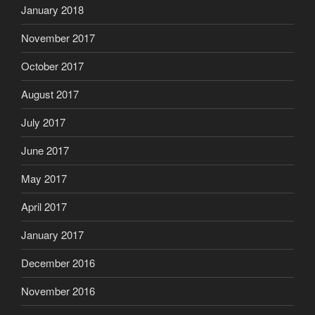
January 2018
November 2017
October 2017
August 2017
July 2017
June 2017
May 2017
April 2017
January 2017
December 2016
November 2016