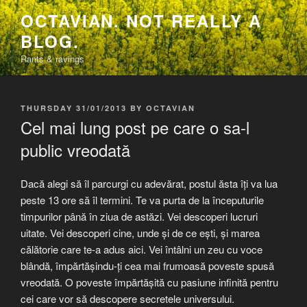
Skip
OCTAVIAN. NOT REALLY A
to
BLOG.
content
Rants & ravings
POSTED
THURSDAY 31/01/2013
BY
OCTAVIAN
ON
Cel mai lung post pe care o sa-l
public vreodată
Dacă alegi să îl parcurgi cu adevărat, postul ăsta îți va lua
peste 13 ore să îl termini. Te va purta de la începuturile
timpurilor până în ziua de astăzi. Vei descoperi lucruri
uitate. Vei descoperi cine, unde și de ce ești, și marea
călătorie care te-a adus aici. Vei întâlni un zeu cu voce
blândă, împărtășindu-ți cea mai frumoasă poveste spusă
vreodată. O poveste împărtășită cu pasiune infinită pentru
cei care vor să descopere secretele universului.