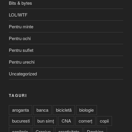
Bits & bytes
LOL/WTF
Pentru minte
Pentru ochi
Pentru suflet
Pentru urechi
Uncategorized
TAGURI
aroganta
banca
bicicletă
biologie
bucuresti
bun simț
CNA
comerț
copii
copilarie
Craciun
creativitate
Dawkins