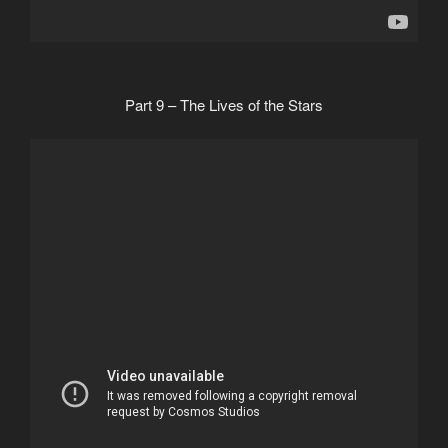
Part 9 – The Lives of the Stars