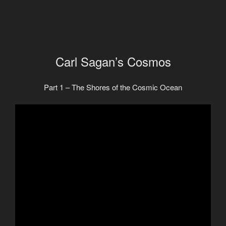
Carl Sagan’s Cosmos
Part 1 – The Shores of the Cosmic Ocean