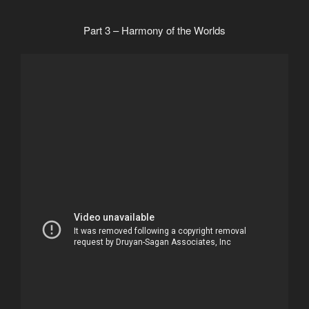
Part 3 – Harmony of the Worlds