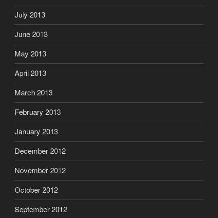
July 2013
June 2013
May 2013
April 2013
March 2013
February 2013
January 2013
December 2012
November 2012
October 2012
September 2012