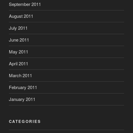
September 2011
August 2011
July 2011
June 2011
May 2011
April 2011
March 2011
February 2011
January 2011
CATEGORIES