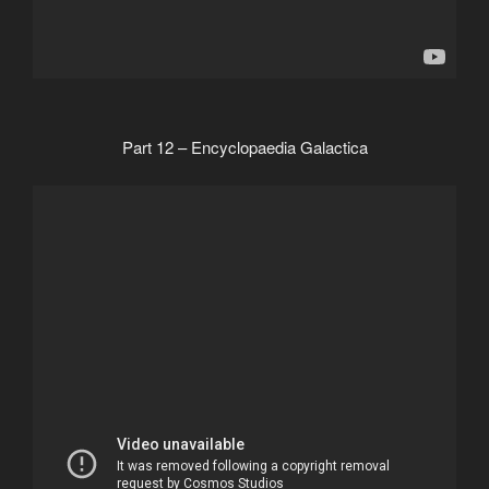
Part 12 – Encyclopaedia Galactica