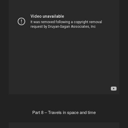
Part 8 – Travels in space and time