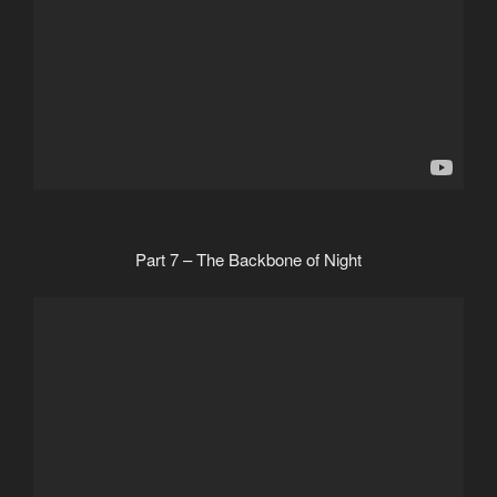
Part 7 – The Backbone of Night