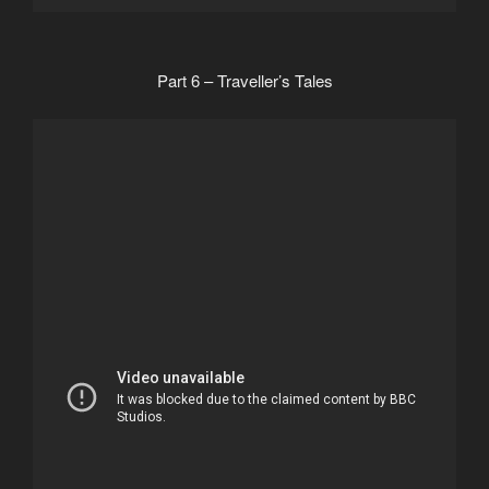
Part 6 – Traveller’s Tales