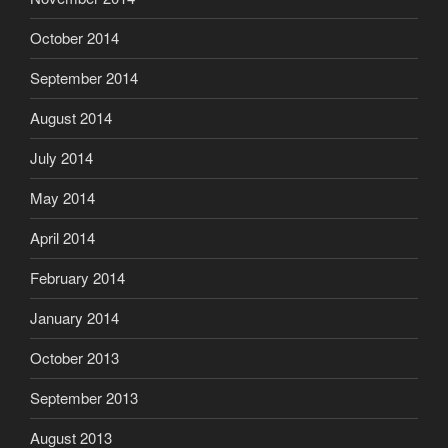
October 2014
September 2014
August 2014
July 2014
May 2014
April 2014
February 2014
January 2014
October 2013
September 2013
August 2013