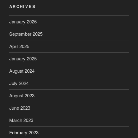
ARCHIVES
January 2026
September 2025
April 2025
January 2025
August 2024
July 2024
August 2023
June 2023
March 2023
February 2023