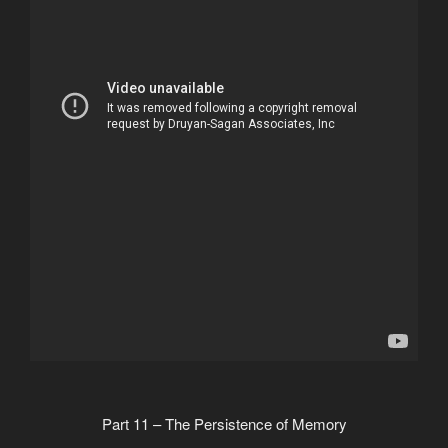
Part 11 – The Persistence of Memory