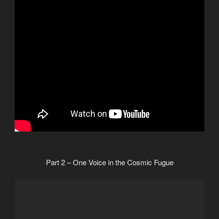
Part 2 – One Voice in the Cosmic Fugue