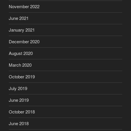
November 2022
June 2021
January 2021
December 2020
August 2020
March 2020
October 2019
July 2019
June 2019
October 2018
June 2018