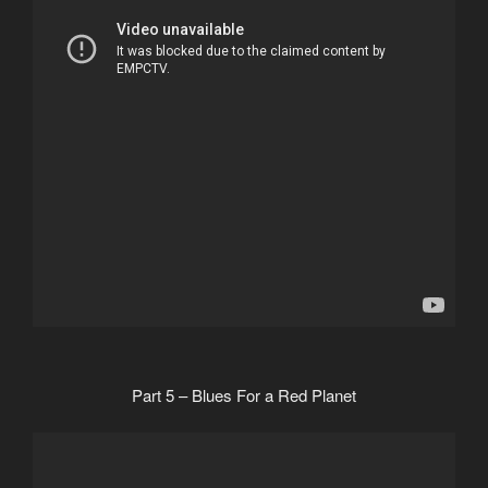
Part 5 – Blues For a Red Planet