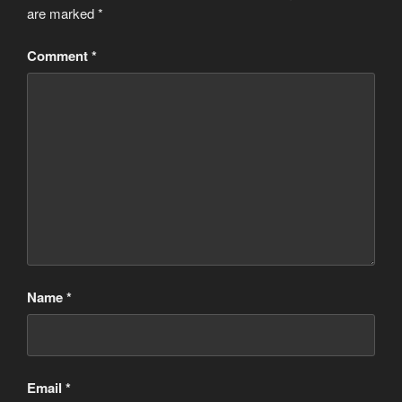
are marked
*
Comment
*
Name
*
Email
*