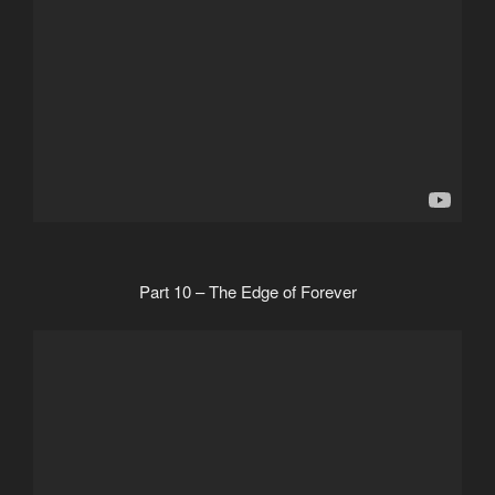
Part 10 – The Edge of Forever