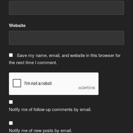
Website
Save my name, email, and website in this browser for
the next time I comment.
Notify me of follow-up comments by email.
Notify me of new posts by email.