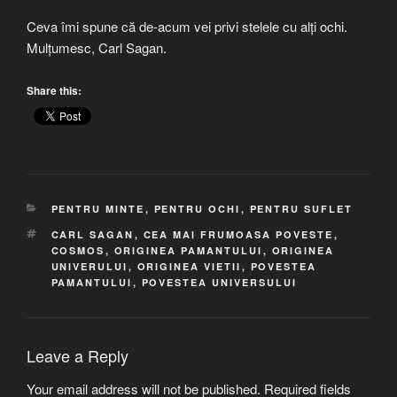
Ceva îmi spune că de-acum vei privi stelele cu alți ochi.
Mulțumesc, Carl Sagan.
Share this:
CATEGORIES
PENTRU MINTE
,
PENTRU OCHI
,
PENTRU SUFLET
TAGS
CARL SAGAN
,
CEA MAI FRUMOASA POVESTE
,
COSMOS
,
ORIGINEA PAMANTULUI
,
ORIGINEA
UNIVERULUI
,
ORIGINEA VIETII
,
POVESTEA
PAMANTULUI
,
POVESTEA UNIVERSULUI
Leave a Reply
Your email address will not be published.
Required fields