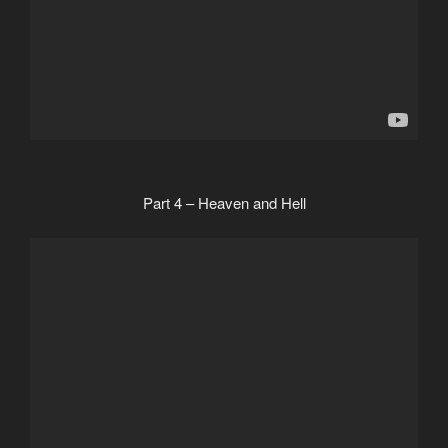
Part 4 – Heaven and Hell