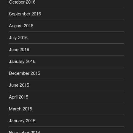
October 2016
September 2016
August 2016
July 2016
June 2016
January 2016
December 2015
June 2015
April 2015
March 2015
January 2015
November 2014