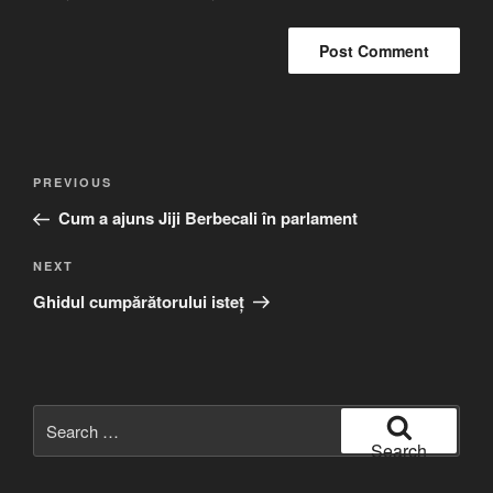
Post
Previous
PREVIOUS
navigation
Post
Cum a ajuns Jiji Berbecali în parlament
Next
NEXT
Post
Ghidul cumpărătorului isteț
Search
for:
Search